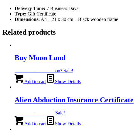
Delivery Time:
7 Business Days.
Type:
Gift Certificate
Dimensions:
A4 – 21 x 30 cm – Black wooden frame
Related products
Buy Moon Land
Original
Current
1199
EGP
599
EGP
Sale!
/ m2
price
price
was:
is:
Add to cart
Show Details
1199 EGP.
599 EGP.
Alien Abduction Insurance Certificate
Original
Current
1499
EGP
599
EGP
Sale!
price
price
was:
is:
Add to cart
Show Details
1499 EGP.
599 EGP.