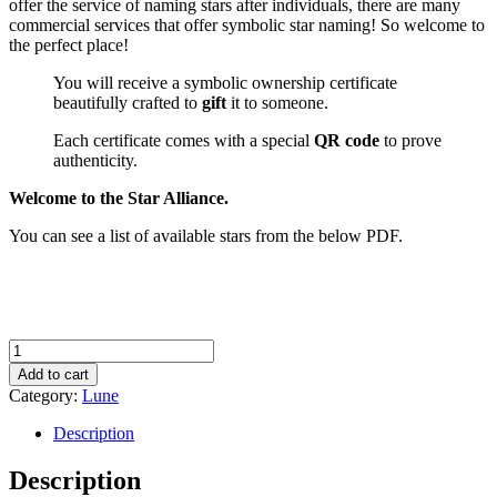
offer the service of naming stars after individuals, there are many
commercial services that offer symbolic star naming! So welcome to
the perfect place!
You will receive a symbolic ownership certificate
beautifully crafted to
gift
it to someone.
Each certificate comes with a special
QR code
to prove
authenticity.
Welcome to the Star Alliance.
You can see a list of available stars from the below PDF.
Name
a
Add to cart
Star
Category:
Lune
quantity
Description
Description