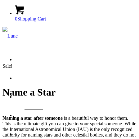
0
Shopping Cart
Home
Sale!
Our Products
Name a Star
Contact
Original
Current
1099
EGP
599
EGP
price
price
My Account
Naming a star after someone
is a beautiful way to honor them.
was:
is:
This is the ultimate gift you can give to your special someone. While
1099 EGP.
599 EGP.
the International Astronomical Union (IAU) is the only recognized
Menu
Menu
authority for naming stars and other celestial bodies, and they do not