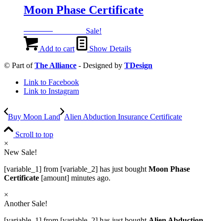
Moon Phase Certificate
Original
Current
999
EGP
499
EGP
Sale!
price
price
was:
is:
Add to cart
Show Details
999 EGP.
499 EGP.
© Part of
The Alliance
- Designed by
TDesign
Link to Facebook
Link to Instagram
Buy Moon Land
Alien Abduction Insurance Certificate
Scroll to top
×
New Sale!
[variable_1] from [variable_2] has just bought
Moon Phase
Certificate
[amount] minutes ago.
×
Another Sale!
[variable_1] from [variable_2] has just bought
Alien Abduction